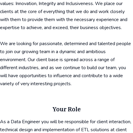
values: Innovation, Integrity and Inclusiveness. We place our
clients at the core of everything that we do and work closely
with them to provide them with the necessary experience and
expertise to achieve, and exceed, their business objectives.
We are looking for passionate, determined and talented people
to join our growing team in a dynamic and ambitious
environment. Our client base is spread across a range of
different industries, and as we continue to build our team, you
will have opportunities to influence and contribute to a wide
variety of very interesting projects.
Your Role
As a Data Engineer you will be responsible for client interaction,
technical design and implementation of ETL solutions at client