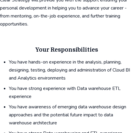
Clear Strategy will provide you with the support ensuring your
personal development in helping you to advance your career -
from mentoring, on-the-job experience, and further training
opportunities.
Your Responsibilities
You have hands-on experience in the analysis, planning,
designing, testing, deploying and administration of Cloud BI
and Analytics environments
You have strong experience with Data warehouse ETL
experience
You have awareness of emerging data warehouse design
approaches and the potential future impact to data
warehouse architecture