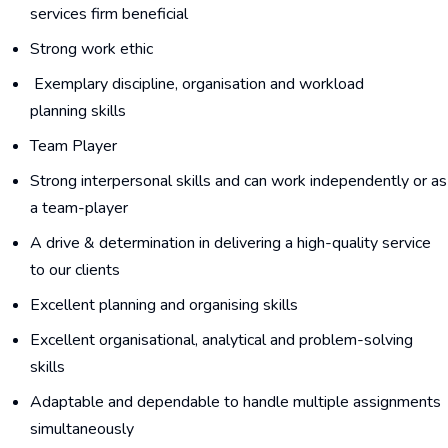
services firm beneficial
Strong work ethic
Exemplary discipline, organisation and workload
planning skills
Team Player
Strong interpersonal skills and can work independently or as
a team-player
A drive & determination in delivering a high-quality service
to our clients
Excellent planning and organising skills
Excellent organisational, analytical and problem-solving
skills
Adaptable and dependable to handle multiple assignments
simultaneously