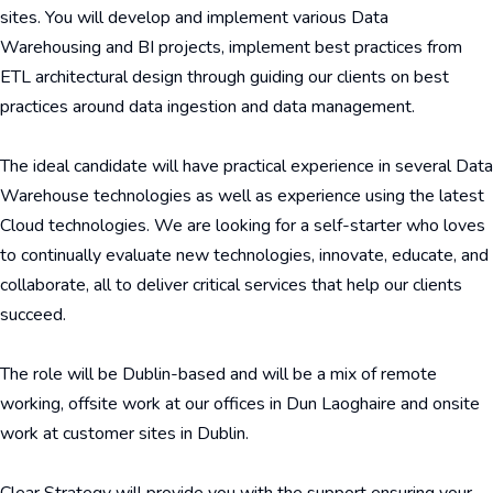
sites. You will develop and implement various Data
Warehousing and BI projects, implement best practices from
ETL architectural design through guiding our clients on best
practices around data ingestion and data management.
The ideal candidate will have practical experience in several Data
Warehouse technologies as well as experience using the latest
Cloud technologies. We are looking for a self-starter who loves
to continually evaluate new technologies, innovate, educate, and
collaborate, all to deliver critical services that help our clients
succeed.
The role will be Dublin-based and will be a mix of remote
working, offsite work at our offices in Dun Laoghaire and onsite
work at customer sites in Dublin.