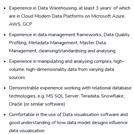
Experience in Data Warehousing, at least 3 years’ of which
are in Cloud Modern Data Platforms on Microsoft Azure,
AWS, GCP
Experience in data management frameworks; Data Quality
Profiling, Metadata Management, Master Data
Management, cleansing/standardising and analysing
Experience in manipulating and analysing complex, high-
volume, high-dimensionality data from varying data
sources
Demonstrable experience working with relational database
technologies, e.g. MS SQL Server, Teradata, Snowflake,
Oracle (or similar software)
Comfortable in the use of Data visualisation software and
good understanding of how data model designs influence
data visualisation