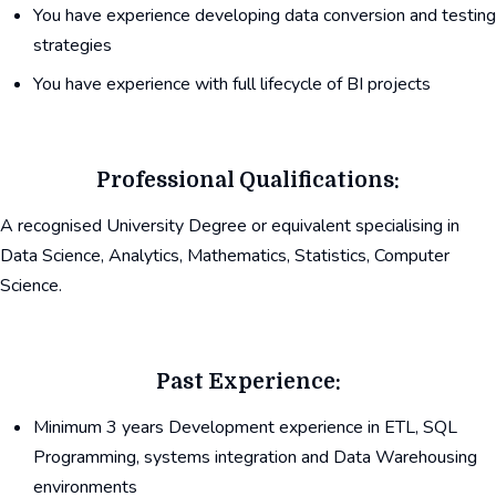
You have experience developing data conversion and testing
strategies
You have experience with full lifecycle of BI projects
Professional Qualifications:
A recognised University Degree or equivalent specialising in
Data Science, Analytics, Mathematics, Statistics, Computer
Science.
Past Experience:
Minimum 3 years Development experience in ETL, SQL
Programming, systems integration and Data Warehousing
environments