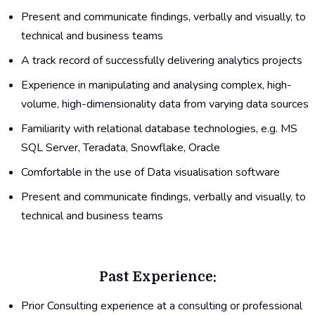
Present and communicate findings, verbally and visually, to
technical and business teams
A track record of successfully delivering analytics projects
Experience in manipulating and analysing complex, high-
volume, high-dimensionality data from varying data sources
Familiarity with relational database technologies, e.g. MS
SQL Server, Teradata, Snowflake, Oracle
Comfortable in the use of Data visualisation software
Present and communicate findings, verbally and visually, to
technical and business teams
Past Experience:
Prior Consulting experience at a consulting or professional