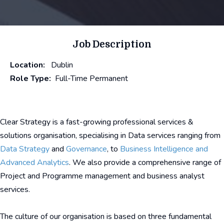
Job Description
Location:
Dublin
Role Type:
Full-Time Permanent
Clear Strategy is a fast-growing professional services &
solutions organisation, specialising in Data services ranging from
Data Strategy
and
Governance
, to
Business Intelligence and
Advanced Analytics
. We also provide a comprehensive range of
Project and Programme management and business analyst
services.
The culture of our organisation is based on three fundamental