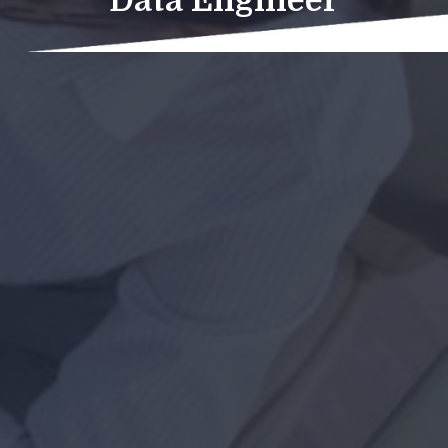
Data Engineer