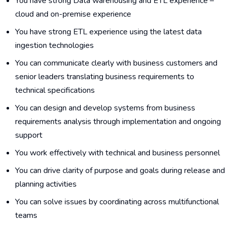
You have strong Data warehousing and ETL experience –
cloud and on-premise experience
You have strong ETL experience using the latest data
ingestion technologies
You can communicate clearly with business customers and
senior leaders translating business requirements to
technical specifications
You can design and develop systems from business
requirements analysis through implementation and ongoing
support
You work effectively with technical and business personnel
You can drive clarity of purpose and goals during release and
planning activities
You can solve issues by coordinating across multifunctional
teams